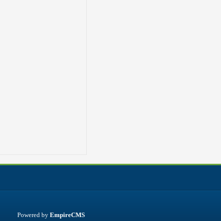
Powered by
EmpireCMS